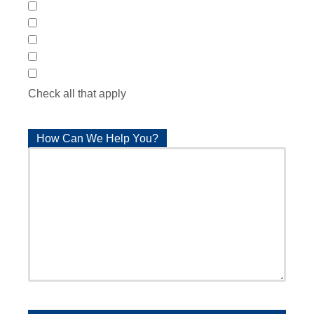
Patient Lifts
Residential Elevators
Automatic Door Openers
Pool & Spa Lifts
Autolifts & Vehicle Modification
Check all that apply
How Can We Help You?