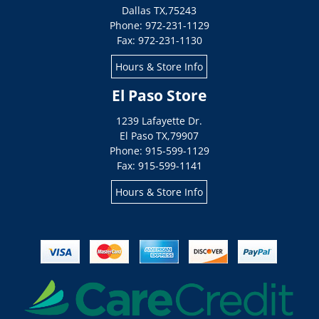
Dallas
TX
,
75243
Phone: 972-231-1129
Fax: 972-231-1130
Hours & Store Info
El Paso Store
1239 Lafayette Dr.
El Paso
TX
,
79907
Phone: 915-599-1129
Fax: 915-599-1141
Hours & Store Info