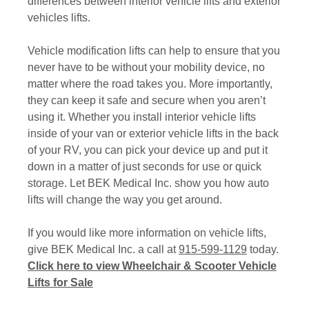
differences between interior vehicle lifts and exterior
vehicles lifts.
Vehicle modification lifts can help to ensure that you
never have to be without your mobility device, no
matter where the road takes you. More importantly,
they can keep it safe and secure when you aren’t
using it. Whether you install interior vehicle lifts
inside of your van or exterior vehicle lifts in the back
of your RV, you can pick your device up and put it
down in a matter of just seconds for use or quick
storage. Let BEK Medical Inc. show you how auto
lifts will change the way you get around.
If you would like more information on vehicle lifts,
give BEK Medical Inc. a call at
915-599-1129
today.
Click here to view Wheelchair & Scooter Vehicle
Lifts for Sale