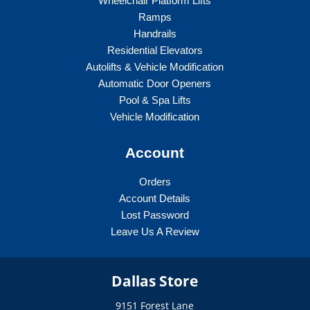
Wheelchair Platform Lifts
Ramps
Handrails
Residential Elevators
Autolifts & Vehicle Modification
Automatic Door Openers
Pool & Spa Lifts
Vehicle Modification
Account
Orders
Account Details
Lost Password
Leave Us A Review
Dallas Store
9151 Forest Lane