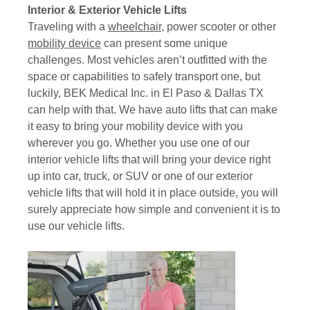
Interior & Exterior Vehicle Lifts
Traveling with a
wheelchair
, power scooter or other
mobility device
can present some unique
challenges. Most vehicles aren’t outfitted with the
space or capabilities to safely transport one, but
luckily, BEK Medical Inc. in El Paso & Dallas TX
can help with that. We have auto lifts that can make
it easy to bring your mobility device with you
wherever you go. Whether you use one of our
interior vehicle lifts that will bring your device right
up into car, truck, or SUV or one of our exterior
vehicle lifts that will hold it in place outside, you will
surely appreciate how simple and convenient it is to
use our vehicle lifts.