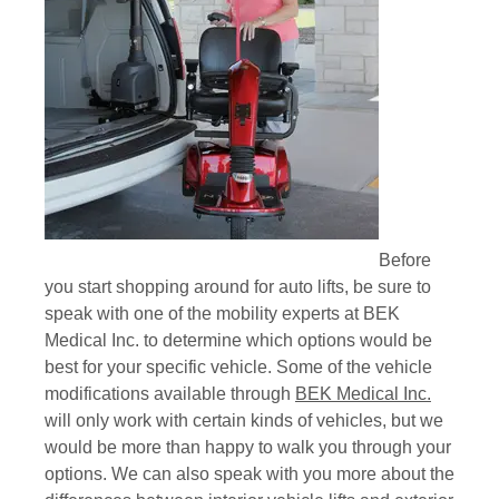
Before
you start shopping around for auto lifts, be sure to
speak with one of the mobility experts at BEK
Medical Inc. to determine which options would be
best for your specific vehicle. Some of the vehicle
modifications available through
BEK Medical Inc.
will only work with certain kinds of vehicles, but we
would be more than happy to walk you through your
options. We can also speak with you more about the