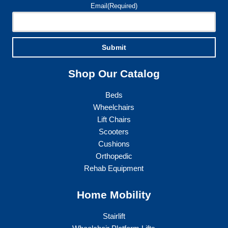
Email
(Required)
Submit
Shop Our Catalog
Beds
Wheelchairs
Lift Chairs
Scooters
Cushions
Orthopedic
Rehab Equipment
Home Mobility
Stairlift