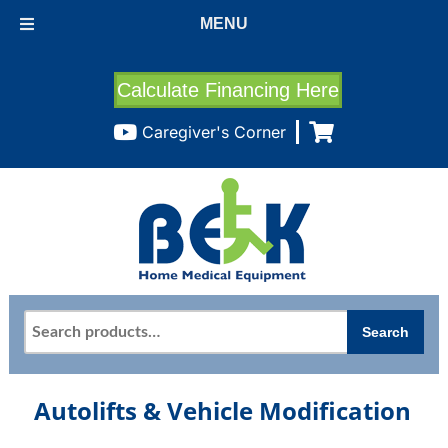
MENU
Calculate Financing Here
Caregiver's Corner
Search
Search
for:
Autolifts & Vehicle Modification