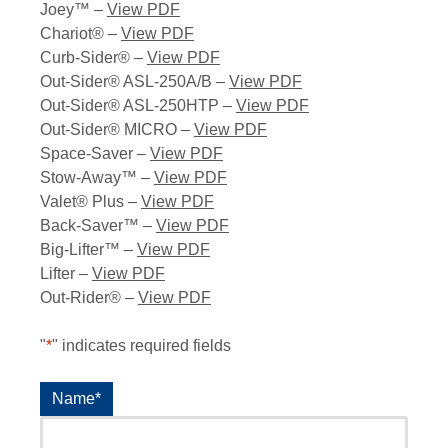
Joey™ –
View PDF
Chariot® –
View PDF
Curb-Sider® –
View PDF
Out-Sider® ASL-250A/B –
View PDF
Out-Sider® ASL-250HTP –
View PDF
Out-Sider® MICRO –
View PDF
Space-Saver –
View PDF
Stow-Away™ –
View PDF
Valet® Plus –
View PDF
Back-Saver™ –
View PDF
Big-Lifter™ –
View PDF
Lifter –
View PDF
Out-Rider® –
View PDF
"
*
" indicates required fields
Name
*