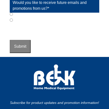
Would you like to receive future emails and
promotions from us?
*
Yes
No
CAPTCHA
Submit
Subscribe for product updates and promotion information!