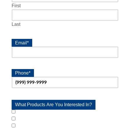
First
Last
Email
*
Phone
*
What Products Are You Interested In?
Stairlifts
Wheelchair Platform Lifts
Ramps & Handrails