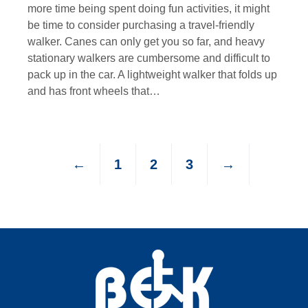
more time being spent doing fun activities, it might
be time to consider purchasing a travel-friendly
walker. Canes can only get you so far, and heavy
stationary walkers are cumbersome and difficult to
pack up in the car. A lightweight walker that folds up
and has front wheels that…
←
1
2
3
→