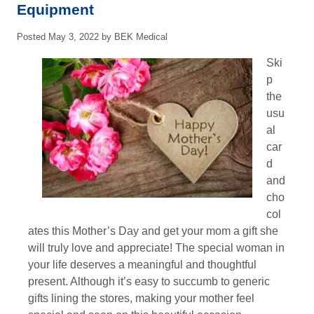
Equipment
Posted
May 3, 2022
by
BEK Medical
Ski
p
the
usu
al
car
d
and
cho
col
ates this Mother’s Day and get your mom a gift she
will truly love and appreciate! The special woman in
your life deserves a meaningful and thoughtful
present. Although it’s easy to succumb to generic
gifts lining the stores, making your mother feel