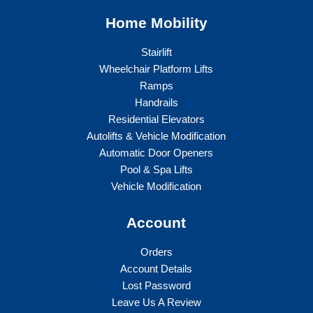
Home Mobility
Stairlift
Wheelchair Platform Lifts
Ramps
Handrails
Residential Elevators
Autolifts & Vehicle Modification
Automatic Door Openers
Pool & Spa Lifts
Vehicle Modification
Account
Orders
Account Details
Lost Password
Leave Us A Review