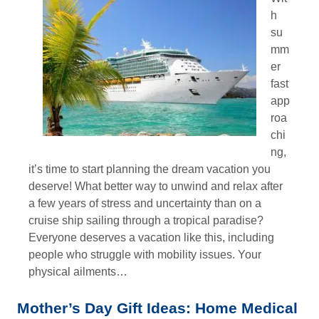
h
su
mm
er
fast
app
roa
chi
ng,
it’s time to start planning the dream vacation you
deserve! What better way to unwind and relax after
a few years of stress and uncertainty than on a
cruise ship sailing through a tropical paradise?
Everyone deserves a vacation like this, including
people who struggle with mobility issues. Your
physical ailments…
Mother’s Day Gift Ideas: Home Medical