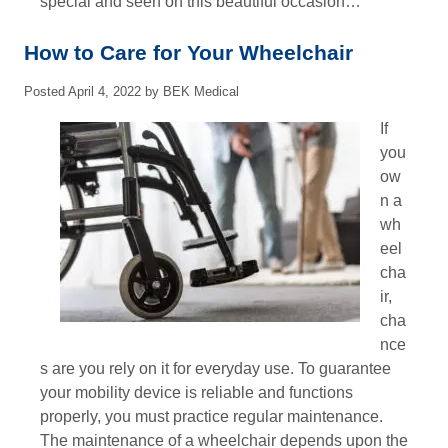
special and seen on this beautiful occasion…
How to Care for Your Wheelchair
Posted
April 4, 2022
by
BEK Medical
If
you
ow
n a
wh
eel
cha
ir,
cha
nce
s are you rely on it for everyday use. To guarantee
your mobility device is reliable and functions
properly, you must practice regular maintenance.
The maintenance of a wheelchair depends upon the