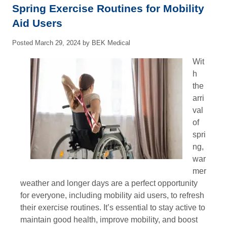
Spring Exercise Routines for Mobility
Aid Users
Posted
March 29, 2024
by
BEK Medical
Wit
h
the
arri
val
of
spri
ng,
war
mer
weather and longer days are a perfect opportunity
for everyone, including mobility aid users, to refresh
their exercise routines. It’s essential to stay active to
maintain good health, improve mobility, and boost