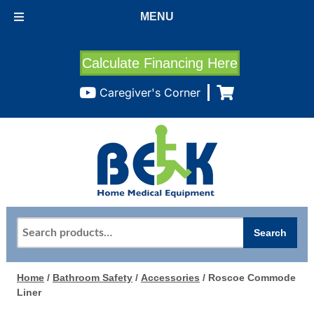
MENU
Calculate Financing Here
Caregiver's Corner
Search
Search
for:
Home
/
Bathroom Safety
/
Accessories
/ Roscoe Commode
Liner