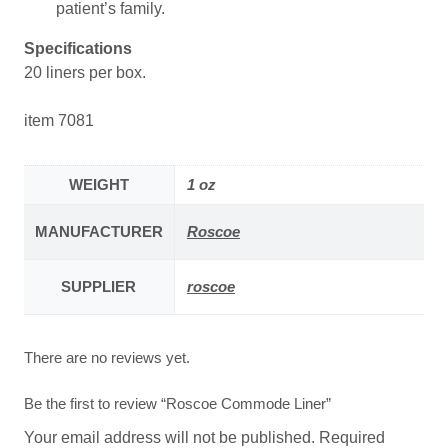
patient’s family.
Specifications
20 liners per box.
item 7081
WEIGHT
1 oz
MANUFACTURER
Roscoe
SUPPLIER
roscoe
There are no reviews yet.
Be the first to review “Roscoe Commode Liner”
Your email address will not be published.
Required