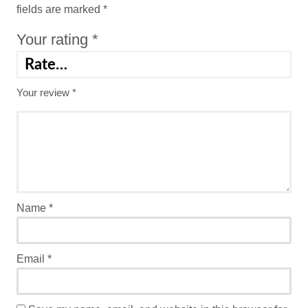
fields are marked
*
Your rating
*
Your review
*
Name
*
Email
*