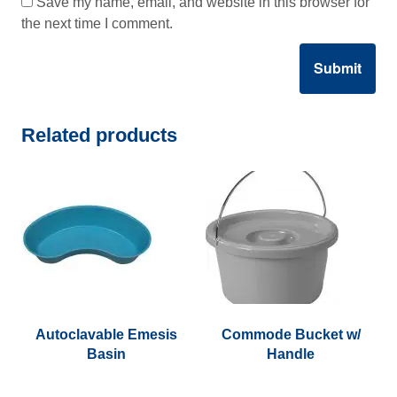
Save my name, email, and website in this browser for
the next time I comment.
Related products
Autoclavable Emesis
Commode Bucket w/
Basin
Handle