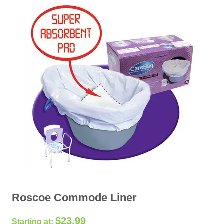
Roscoe Commode Liner
$
23.99