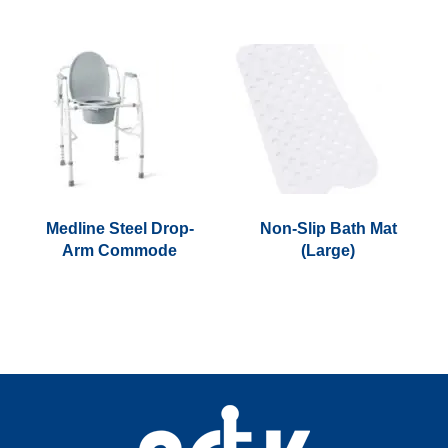
Medline Steel Drop-
Non-Slip Bath Mat
Arm Commode
(Large)