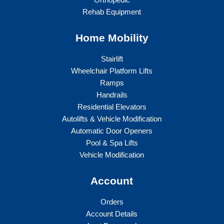
Rehab Equipment
Home Mobility
Stairlift
Wheelchair Platform Lifts
Ramps
Handrails
Residential Elevators
Autolifts & Vehicle Modification
Automatic Door Openers
Pool & Spa Lifts
Vehicle Modification
Account
Orders
Account Details