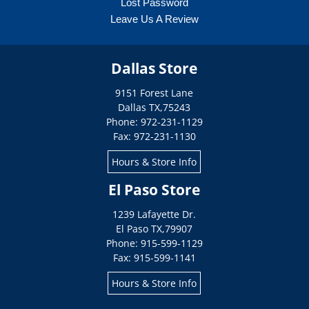
Lost Password
Leave Us A Review
Dallas Store
9151 Forest Lane
Dallas
TX
,
75243
Phone: 972-231-1129
Fax: 972-231-1130
Hours & Store Info
El Paso Store
1239 Lafayette Dr.
El Paso
TX
,
79907
Phone: 915-599-1129
Fax: 915-599-1141
Hours & Store Info