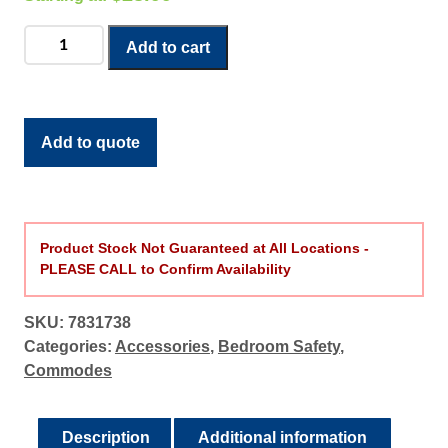
Roscoe
Add to cart
Commode
Liner
quantity
Add to quote
Product Stock Not Guaranteed at All Locations -
PLEASE CALL to Confirm Availability
SKU:
7831738
Categories:
Accessories
,
Bedroom Safety
,
Commodes
Description
Additional information