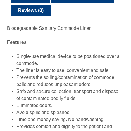
Reviews (0)
Biodegradable Sanitary Commode Liner
Features
Single-use medical device to be positioned over a
commode.
The liner is easy to use, convenient and safe.
Prevents the soiling/contamination of commode
pails and reduces unpleasant odors.
Safe and secure collection, transport and disposal
of contaminated bodily fluids.
Eliminates odors.
Avoid spills and splashes.
Time and money saving. No handwashing.
Provides comfort and dignity to the patient and