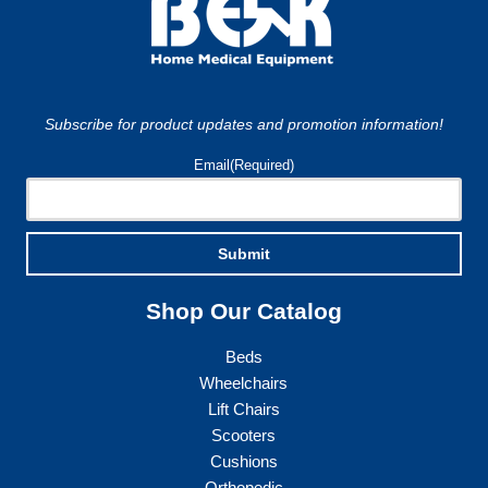
Subscribe for product updates and promotion information!
Email
(Required)
Submit
Shop Our Catalog
Beds
Wheelchairs
Lift Chairs
Scooters
Cushions
Orthopedic