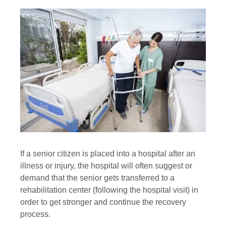
If a senior citizen is placed into a hospital after an
illness or injury, the hospital will often suggest or
demand that the senior gets transferred to a
rehabilitation center (following the hospital visit) in
order to get stronger and continue the recovery
process.