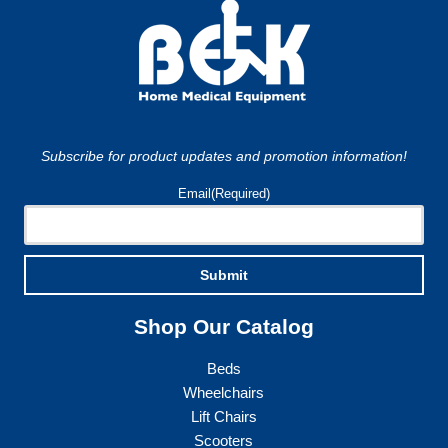
Subscribe for product updates and promotion information!
Email
(Required)
Submit
Shop Our Catalog
Beds
Wheelchairs
Lift Chairs
Scooters