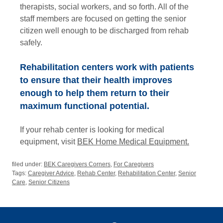
therapists, social workers, and so forth. All of the
staff members are focused on getting the senior
citizen well enough to be discharged from rehab
safely.
Rehabilitation centers work with patients
to ensure that their health improves
enough to help them return to their
maximum functional potential.
If your rehab center is looking for medical
equipment, visit
BEK Home Medical Equipment.
filed under:
BEK Caregivers Corners
,
For Caregivers
Tags:
Caregiver Advice
,
Rehab Center
,
Rehabilitation Center
,
Senior
Care
,
Senior Citizens