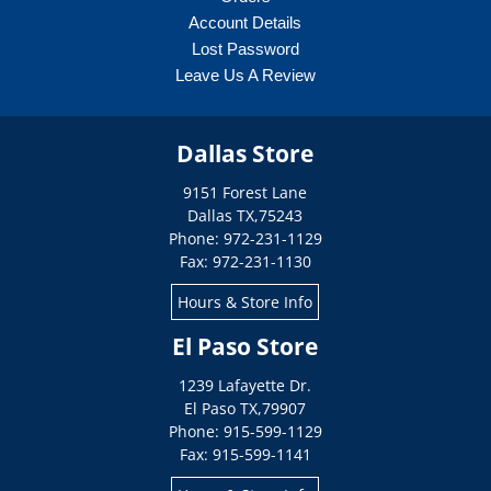
Account Details
Lost Password
Leave Us A Review
Dallas Store
9151 Forest Lane
Dallas
TX
,
75243
Phone: 972-231-1129
Fax: 972-231-1130
Hours & Store Info
El Paso Store
1239 Lafayette Dr.
El Paso
TX
,
79907
Phone: 915-599-1129
Fax: 915-599-1141