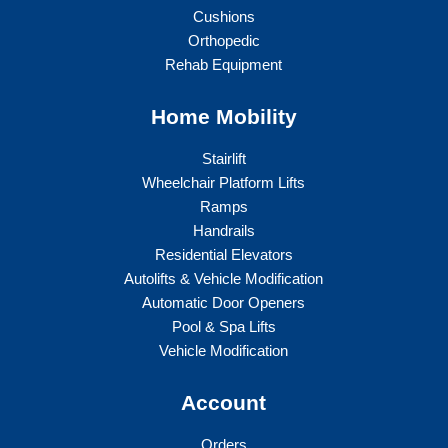
Cushions
Orthopedic
Rehab Equipment
Home Mobility
Stairlift
Wheelchair Platform Lifts
Ramps
Handrails
Residential Elevators
Autolifts & Vehicle Modification
Automatic Door Openers
Pool & Spa Lifts
Vehicle Modification
Account
Orders