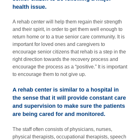
health issue.
A rehab center will help them regain their strength
and their spirit, in order to get them well enough to
return home or to a true senior care community. It is
important for loved ones and caregivers to
encourage senior citizens that rehab is a step in the
right direction towards the recovery process and
encourage the process as a “positive.” It is important
to encourage them to not give up.
A rehab center is similar to a hospital in
the sense that it will provide constant care
and supervision to make sure the patients
are being cared for and monitored.
The staff often consists of physicians, nurses,
physical therapists, occupational therapists, speech