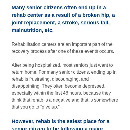
Many senior citizens often end up in a
rehab center as a result of a broken hip, a
joint replacement, a stroke, serious fall,
malnutrition, etc.
Rehabilitation centers are an important part of the
recovery process after one of these events occurs.
After being hospitalized, most seniors just want to
return home. For many senior citizens, ending up in
rehab is frustrating, discouraging, and
disappointing. They often become depressed,
especially within the first 48 hours, because they
think that rehab is a negative and that is somewhere
that you go to “give up.”
However, rehab is the safest place for a
senior citizen to be following a major