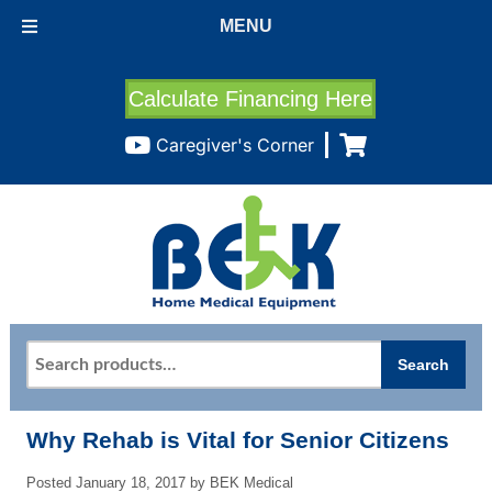
MENU
Calculate Financing Here
Caregiver's Corner
Search
Search
for:
Why Rehab is Vital for Senior Citizens
Posted
January 18, 2017
by
BEK Medical