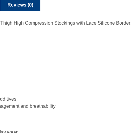
Reviews (0)
igh High Compression Stockings with Lace Silicone Border; so
dditives
nagement and breathability
 day wear