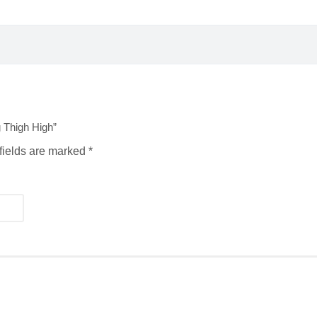
 Thigh High”
fields are marked
*