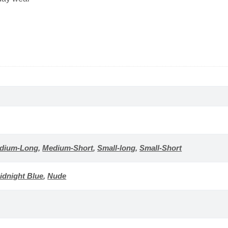
dium-Long
,
Medium-Short
,
Small-long
,
Small-Short
idnight Blue
,
Nude