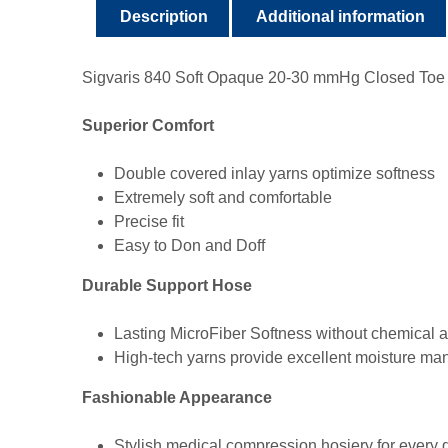
Description
Additional information
Sigvaris 840 Soft Opaque 20-30 mmHg Closed Toe Th
Superior Comfort
Double covered inlay yarns optimize softness
Extremely soft and comfortable
Precise fit
Easy to Don and Doff
Durable Support Hose
Lasting MicroFiber Softness without chemical a
High-tech yarns provide excellent moisture ma
Fashionable Appearance
Stylish medical compression hosiery for every