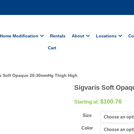
Home Modification
Rentals
About
Locations
Co
Cart
is Soft Opaque 20-30mmHg Thigh High
Sigvaris Soft Opa
$
100.76
Size
Color