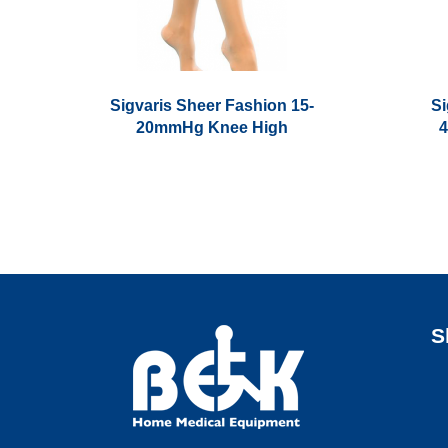
Sigvaris Sheer Fashion 15-
Si
20mmHg Knee High
This
This
product
product
has
has
multiple
multiple
variants.
variants.
The
The
options
options
S
may
may
be
be
chosen
chosen
on
on
the
the