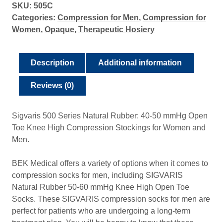
SKU:
505C
Categories:
Compression for Men
,
Compression for
Women
,
Opaque
,
Therapeutic Hosiery
Description
Additional information
Reviews (0)
Sigvaris 500 Series Natural Rubber: 40-50 mmHg Open
Toe Knee High Compression Stockings for Women and
Men.
BEK Medical offers a variety of options when it comes to
compression socks for men, including SIGVARIS
Natural Rubber 50-60 mmHg Knee High Open Toe
Socks. These SIGVARIS compression socks for men are
perfect for patients who are undergoing a long-term