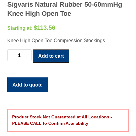
Sigvaris Natural Rubber 50-60mmHg
Knee High Open Toe
$
113.56
Knee High Open Toe Compression Stockings
Sigvaris
Add to cart
Natural
Rubber
50-
60mmHg
Add to quote
Knee
High
Open
Toe
Product Stock Not Guaranteed at All Locations -
quantity
PLEASE CALL to Confirm Availability