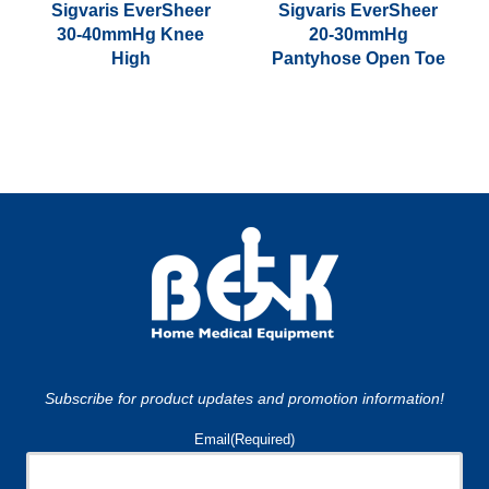
the
Sigvaris EverSheer
Sigvaris EverSheer
30-40mmHg Knee
20-30mmHg
product
High
Pantyhose Open Toe
page
This
This
product
product
has
has
multiple
multiple
variants.
variants.
The
The
options
options
may
may
be
be
chosen
chosen
on
on
Subscribe for product updates and promotion information!
the
the
product
product
Email
(Required)
page
page