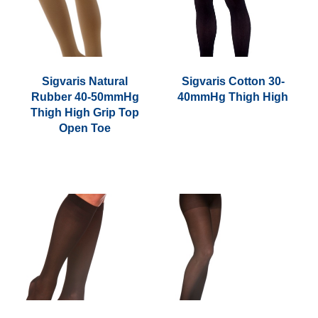
Sigvaris Natural
Sigvaris Cotton 30-
Rubber 40-50mmHg
40mmHg Thigh High
Thigh High Grip Top
Open Toe
This
product
has
multiple
variants.
The
options
may
be
chosen
on