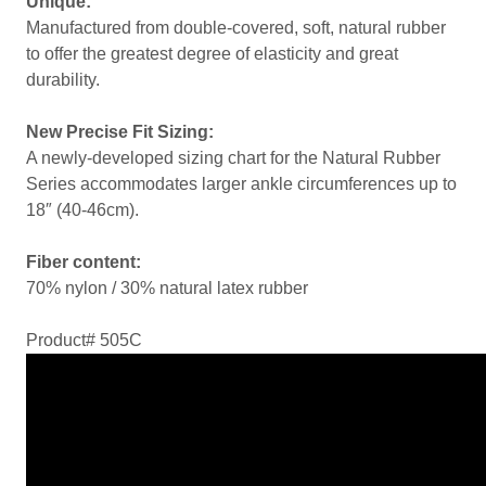
Unique:
Manufactured from double-covered, soft, natural rubber
to offer the greatest degree of elasticity and great
durability.
New Precise Fit Sizing:
A newly-developed sizing chart for the Natural Rubber
Series accommodates larger ankle circumferences up to
18″ (40-46cm).
Fiber content:
70% nylon / 30% natural latex rubber
Product# 505C