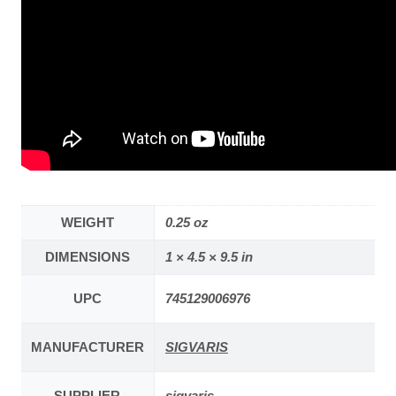
WEIGHT
0.25 oz
DIMENSIONS
1 × 4.5 × 9.5 in
UPC
745129006976
MANUFACTURER
SIGVARIS
SUPPLIER
sigvaris