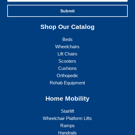
Submit
Shop Our Catalog
Beds
Wheelchairs
Lift Chairs
Scooters
Cushions
Orthopedic
Rehab Equipment
Home Mobility
Stairlift
Wheelchair Platform Lifts
Ramps
Handrails