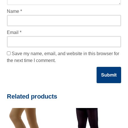
Name
*
Email
*
Save my name, email, and website in this browser for
the next time I comment.
Related products