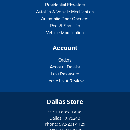
Residential Elevators
Autolifts & Vehicle Modification
Automatic Door Openers
Pool & Spa Lifts
Vehicle Modification
Account
Orders
Account Details
Lost Password
Leave Us A Review
Dallas Store
9151 Forest Lane
Dallas
TX
,
75243
Phone: 972-231-1129