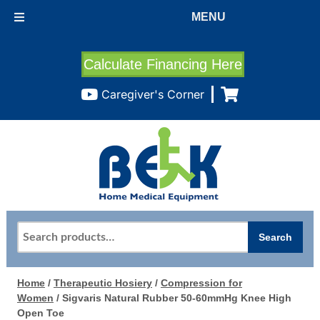
MENU
Calculate Financing Here
Caregiver's Corner
Search
Search
for:
Home
/
Therapeutic Hosiery
/
Compression for
Women
/ Sigvaris Natural Rubber 50-60mmHg Knee High
Open Toe