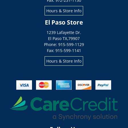
Fax: 972-231-1130
Hours & Store Info
El Paso Store
1239 Lafayette Dr.
El Paso
TX
,
79907
Phone: 915-599-1129
Fax: 915-599-1141
Hours & Store Info