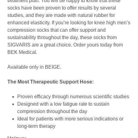
treatment plan. You will be happy to know that these
socks have been proven to offer results by several
studies, and they are made with natural rubber for
enhanced elasticity. If you’re looking for knee high men’s
compression socks that can offer support and
sustainability throughout the day, these socks from
SIGVARIS are a great choice. Order yours today from
BEK Medical.
Available only in BEIGE.
The Most Therapeutic Support Hose:
Proven efficacy through numerous scientific studies
Designed with a low fatigue rate to sustain
compression throughout the day
Ideal for patients with more serious indications or
long-term therapy