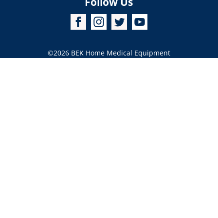
Follow Us
©2026
BEK Home Medical Equipment