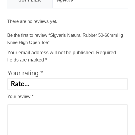
There are no reviews yet.
Be the first to review “Sigvaris Natural Rubber 50-60mmHg
Knee High Open Toe”
Your email address will not be published.
Required
fields are marked
*
Your rating
*
Your review
*