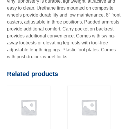
vinyl upholstery is durable, lightweight, attractive and
7
easy to clean. Urethane tires mounted on composite
wheels provide durability and low maintenance. 8″ front
casters, adjustable in three positions. Padded armrests
provide additional comfort. Carry pocket on backrest
provides additional convenience. Comes with swing-
away footrests or elevating leg rests with tool-free
adjustable length riggings. Plastic foot plates. Comes
with push-to-lock wheel locks.
Related products