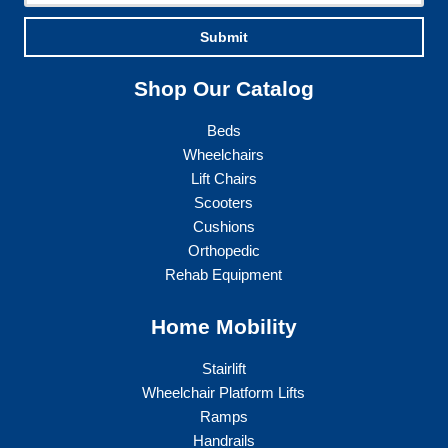
Submit
Shop Our Catalog
Beds
Wheelchairs
Lift Chairs
Scooters
Cushions
Orthopedic
Rehab Equipment
Home Mobility
Stairlift
Wheelchair Platform Lifts
Ramps
Handrails