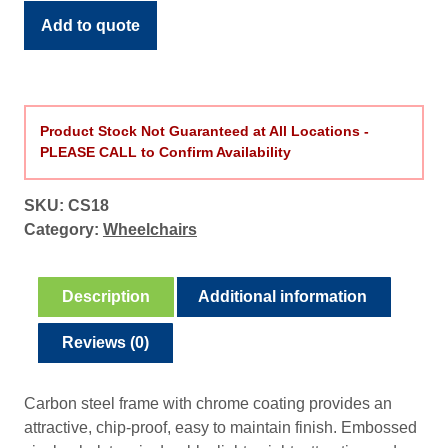
2
quantity
Add to quote
0
7
.
4
9
Product Stock Not Guaranteed at All Locations -
PLEASE CALL to Confirm Availability
t
h
r
SKU:
CS18
o
Category:
Wheelchairs
u
g
Description
Additional information
h
$
Reviews (0)
2
5
3
Carbon steel frame with chrome coating provides an
.
attractive, chip-proof, easy to maintain finish. Embossed
4