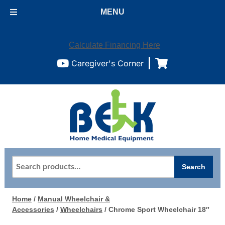
MENU
Calculate Financing Here
Caregiver's Corner
Search
Search
for:
Home
/
Manual Wheelchair &
Accessories
/
Wheelchairs
/ Chrome Sport Wheelchair 18″