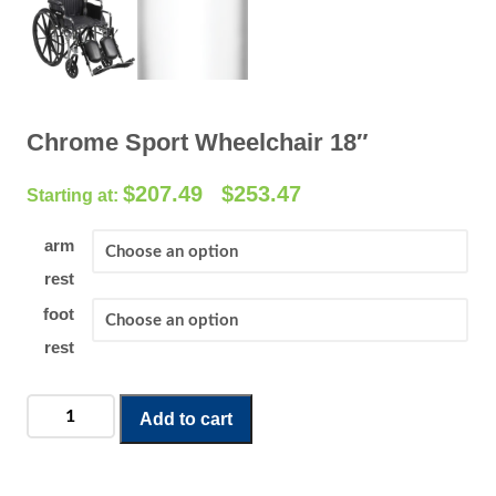
Chrome Sport Wheelchair 18″
P
$
207.49
$
253.47
–
r
i
arm
c
rest
e
foot
r
rest
a
n
g
Chrome
Add to cart
e
Sport
:
Wheelchair
$
18"