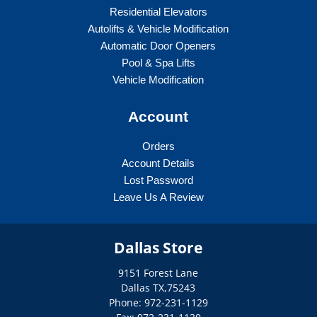
Residential Elevators
Autolifts & Vehicle Modification
Automatic Door Openers
Pool & Spa Lifts
Vehicle Modification
Account
Orders
Account Details
Lost Password
Leave Us A Review
Dallas Store
9151 Forest Lane
Dallas
TX
,
75243
Phone: 972-231-1129