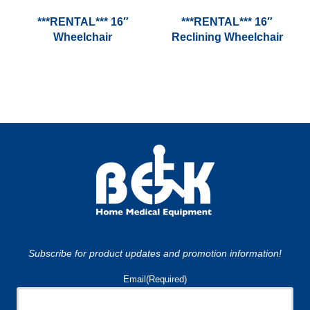
***RENTAL*** 16″
***RENTAL*** 16″
Wheelchair
Reclining Wheelchair
Subscribe for product updates and promotion information!
Email
(Required)