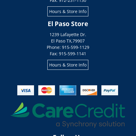
Fax: 972-231-1130
Hours & Store Info
El Paso Store
1239 Lafayette Dr.
El Paso
TX
,
79907
Phone: 915-599-1129
Fax: 915-599-1141
Hours & Store Info