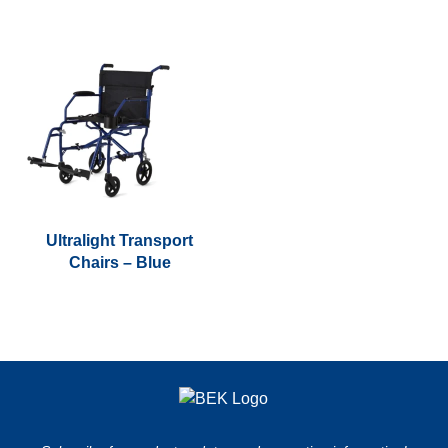
Ultralight Transport
Chairs – Blue