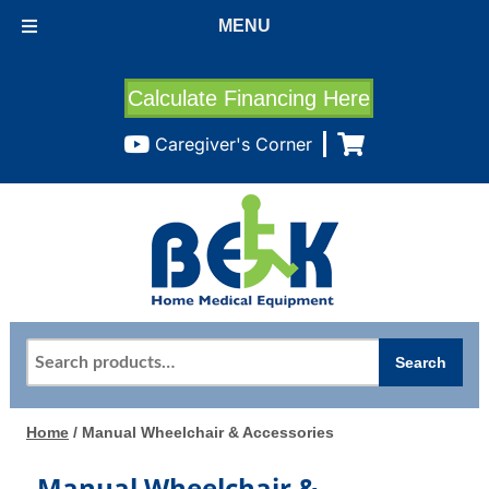
MENU
Calculate Financing Here
Caregiver's Corner
Search
Search
for:
Home
/ Manual Wheelchair & Accessories
Manual Wheelchair &