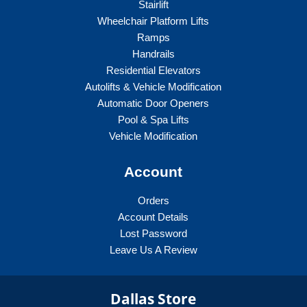
Stairlift
Wheelchair Platform Lifts
Ramps
Handrails
Residential Elevators
Autolifts & Vehicle Modification
Automatic Door Openers
Pool & Spa Lifts
Vehicle Modification
Account
Orders
Account Details
Lost Password
Leave Us A Review
Dallas Store