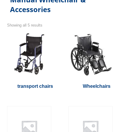
Accessories
Showing all 5 results
transport chairs
Wheelchairs