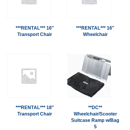
***RENTAL*** 16″
***RENTAL*** 16″
Transport Chair
Wheelchair
***RENTAL*** 18″
**DC**
Transport Chair
Wheelchair/Scooter
Suitcase Ramp w/Bag
5