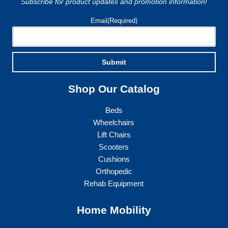
Subscribe for product updates and promotion information!
Email
(Required)
Submit
Shop Our Catalog
Beds
Wheelchairs
Lift Chairs
Scooters
Cushions
Orthopedic
Rehab Equipment
Home Mobility