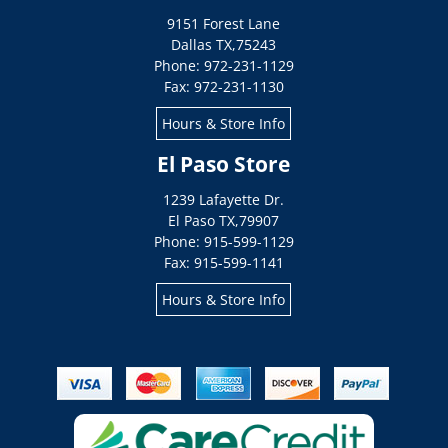
9151 Forest Lane
Dallas
TX
,
75243
Phone: 972-231-1129
Fax: 972-231-1130
Hours & Store Info
El Paso Store
1239 Lafayette Dr.
El Paso
TX
,
79907
Phone: 915-599-1129
Fax: 915-599-1141
Hours & Store Info