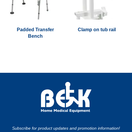
options
may
be
chosen
Padded Transfer
Clamp on tub rail
on
Bench
the
This
product
product
page
has
multiple
variants.
The
options
may
be
chosen
on
the
Subscribe for product updates and promotion information!
product