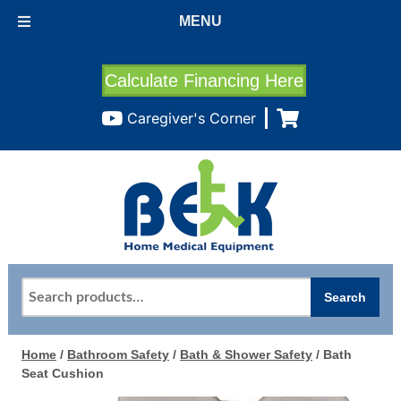
MENU
Calculate Financing Here
Caregiver's Corner
Search
Search
for:
Home
/
Bathroom Safety
/
Bath & Shower Safety
/ Bath
Seat Cushion