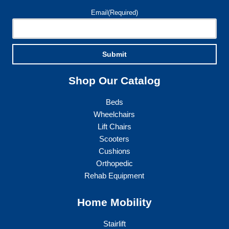
page
Email
(Required)
Submit
Shop Our Catalog
Beds
Wheelchairs
Lift Chairs
Scooters
Cushions
Orthopedic
Rehab Equipment
Home Mobility
Stairlift