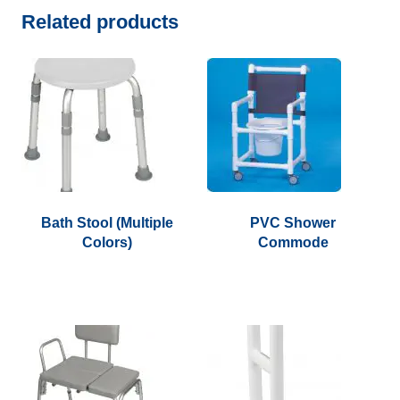
Related products
Bath Stool (Multiple
PVC Shower
Colors)
Commode
This
product
has
multiple
variants.
The