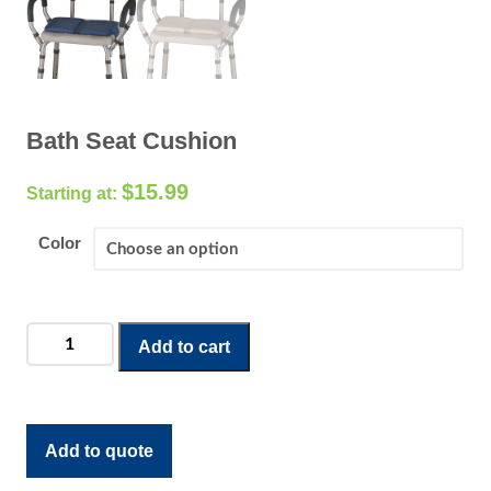
Bath Seat Cushion
$
15.99
Color
Bath
Add to cart
Seat
Cushion
quantity
Add to quote