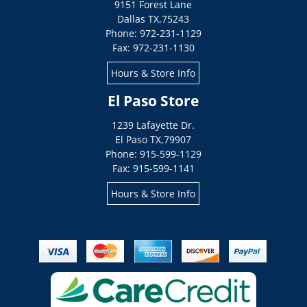
9151 Forest Lane
Dallas
TX
,
75243
Phone: 972-231-1129
Fax: 972-231-1130
Hours & Store Info
El Paso Store
1239 Lafayette Dr.
El Paso
TX
,
79907
Phone: 915-599-1129
Fax: 915-599-1141
Hours & Store Info