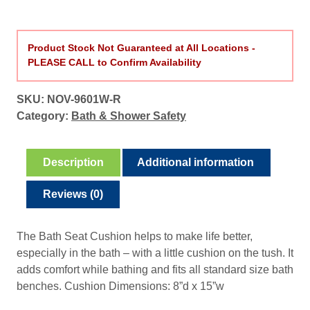
Product Stock Not Guaranteed at All Locations -
PLEASE CALL to Confirm Availability
SKU:
NOV-9601W-R
Category:
Bath & Shower Safety
Description
Additional information
Reviews (0)
The Bath Seat Cushion helps to make life better,
especially in the bath – with a little cushion on the tush. It
adds comfort while bathing and fits all standard size bath
benches. Cushion Dimensions: 8”d x 15”w