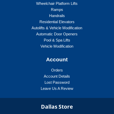
Wheelchair Platform Lifts
Ramps
Handrails
Residential Elevators
Autolifts & Vehicle Modification
Automatic Door Openers
Pool & Spa Lifts
Vehicle Modification
Account
Orders
Account Details
Lost Password
Leave Us A Review
Dallas Store