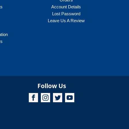
ts
Account Details
Lost Password
Leave Us A Review
ation
rs
Follow Us