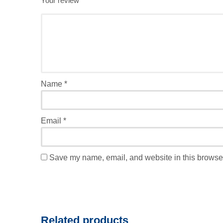
Your review
*
Name
*
Email
*
Save my name, email, and website in this browser
Related products