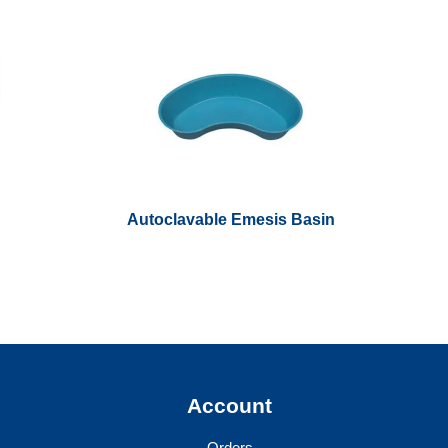
Autoclavable Emesis Basin
y
Account
Orders