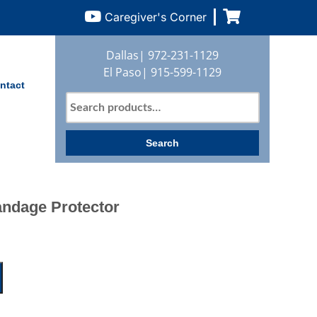
Caregiver's Corner
Dallas|
972-231-1129
El Paso|
915-599-1129
ntact
Search
for:
Search
andage Protector