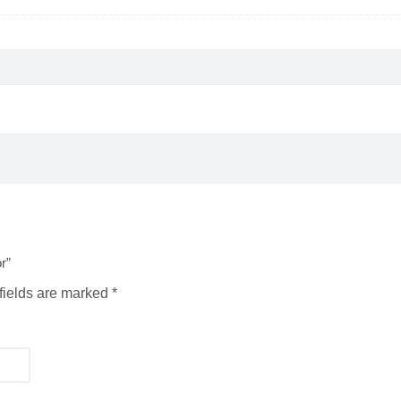
r”
fields are marked
*