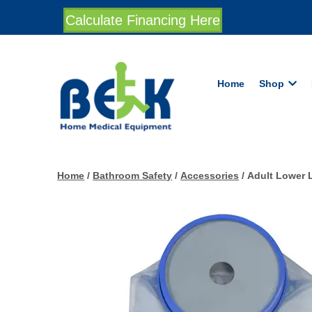
Calculate Financing Here
Home
Shop
Home
/
Bathroom Safety
/
Accessories
/ Adult Lower 