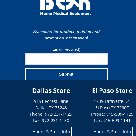
Subscribe for product updates and
promotion information!
Email
(Required)
Submit
Dallas Store
El Paso Store
9151 Forest Lane
1239 Lafayette Dr.
Dallas
TX
,
75243
El Paso
TX
,
79907
Phone: 972-231-1129
Phone: 915-599-1129
Fax: 972-231-1130
Fax: 915-599-1141
Hours & Store Info
Hours & Store Info