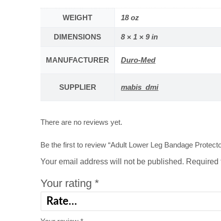
WEIGHT
18 oz
DIMENSIONS
8 × 1 × 9 in
MANUFACTURER
Duro-Med
SUPPLIER
mabis_dmi
There are no reviews yet.
Be the first to review “Adult Lower Leg Bandage Protecto
Your email address will not be published.
Required 
Your rating
*