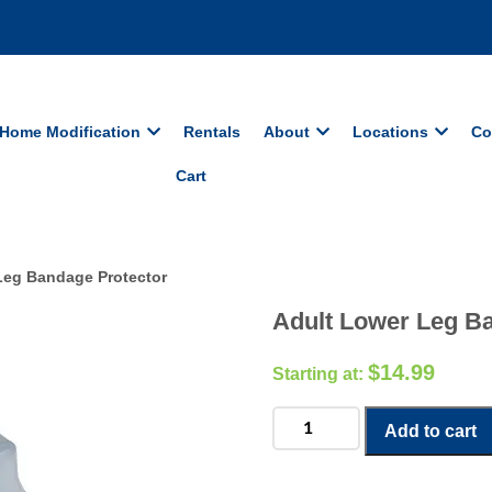
Home Modification
Rentals
About
Locations
Co
Cart
Leg Bandage Protector
Adult Lower Leg B
$
14.99
Adult
Add to cart
Lower
Leg