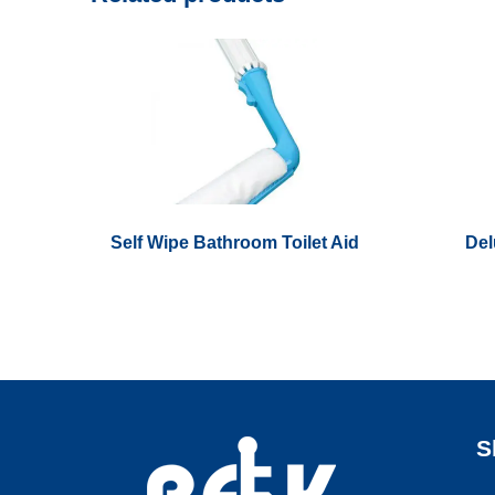
Self Wipe Bathroom Toilet Aid
Del
S