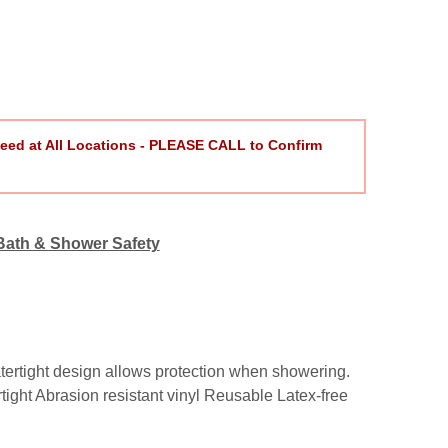
eed at All Locations - PLEASE CALL to Confirm
Bath & Shower Safety
atertight design allows protection when showering.
tight Abrasion resistant vinyl Reusable Latex-free