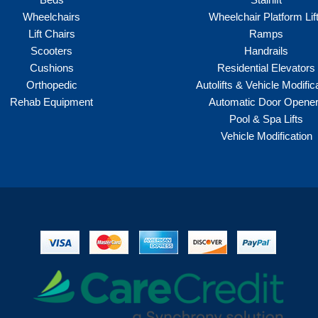
Wheelchairs
Wheelchair Platform Lif
Lift Chairs
Ramps
Scooters
Handrails
Cushions
Residential Elevators
Orthopedic
Autolifts & Vehicle Modific
Rehab Equipment
Automatic Door Opene
Pool & Spa Lifts
Vehicle Modification