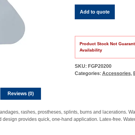
Bandage
Protector
Add to quote
quantity
Product Stock Not Guarant
Availability
SKU:
FGP20200
Categories:
Accessories
,
Reviews (0)
 bandages, rashes, prostheses, splints, burns and lacerations. W
d design provides quick, one-hand application. Latex-free. Water