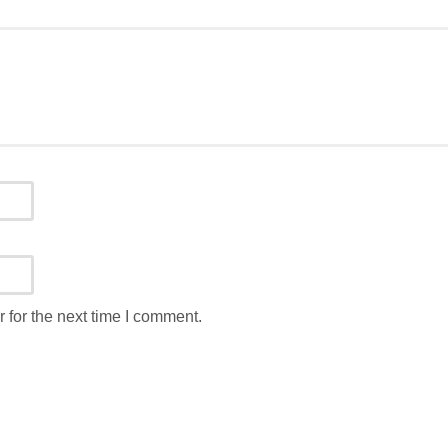
 for the next time I comment.