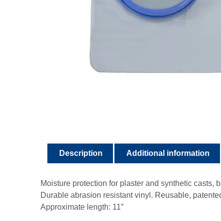
Description
Additional information
Moisture protection for plaster and synthetic casts,
Durable abrasion resistant vinyl. Reusable, patente
Approximate length: 11″