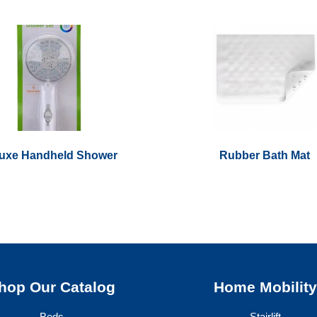
uxe Handheld Shower
Rubber Bath Mat
hop Our Catalog
Home Mobilit
Beds
Stairlift