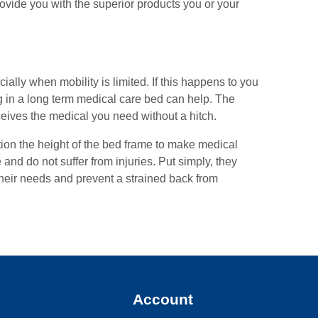
rovide you with the superior products you or your
ally when mobility is limited. If this happens to you
ing in a long term medical care bed can help. The
ceives the medical you need without a hitch.
tion the height of the bed frame to make medical
nd do not suffer from injuries. Put simply, they
 their needs and prevent a strained back from
y
Account