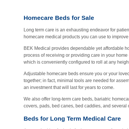
page
page
Homecare Beds for Sale
Long term care is an exhausting endeavor for patient
homecare medical products you can use to improve 
BEK Medical provides dependable yet affordable hom
process of receiving or providing care in your home
which is conveniently configured to roll at any heigh
Adjustable homecare beds ensure you or your loved
together; in fact, minimal tools are needed for assem
an investment that will last for years to come.
We also offer long-term care beds, bariatric homecar
covers, pads, bed canes, bed caddies, and several o
Beds for Long Term Medical Care