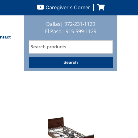
Caregiver's Corner
Dallas|
972-231-1129
El Paso|
915-599-1129
ntact
Search
for:
Search