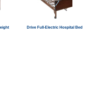
Height
Drive Full-Electric Hospital Bed