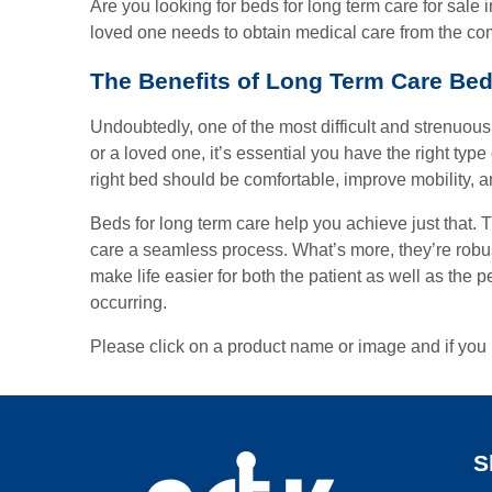
Are you looking for beds for long term care for sale
loved one needs to obtain medical care from the com
The Benefits of Long Term Care Be
Undoubtedly, one of the most difficult and strenuous
or a loved one, it’s essential you have the right typ
right bed should be comfortable, improve mobility, 
Beds for long term care help you achieve just that.
care a seamless process. What’s more, they’re robust
make life easier for both the patient as well as the 
occurring.
Please click on a product name or image and if you 
S