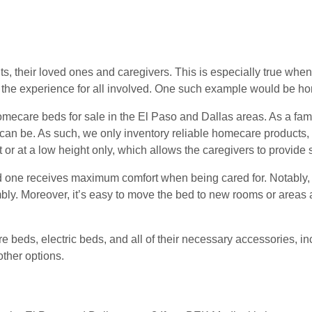
product
page
s, their loved ones and caregivers. This is especially true when
the experience for all involved. One such example would be h
ecare beds for sale in the El Paso and Dallas areas. As a fami
 can be. As such, we only inventory reliable homecare products,
t or at a low height only, which allows the caregivers to provide s
 one receives maximum comfort when being cared for. Notably,
bly. Moreover, it’s easy to move the bed to new rooms or areas an
e beds, electric beds, and all of their necessary accessories, i
ther options.