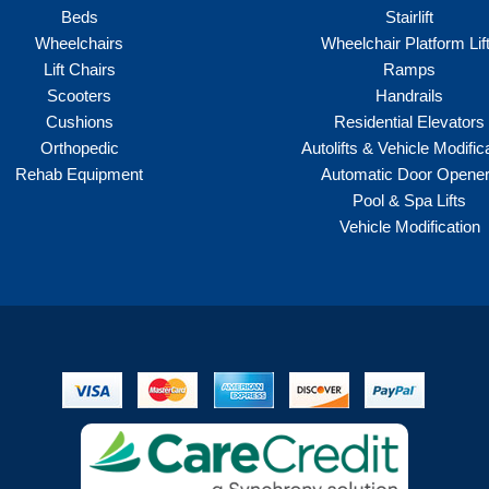
Beds
Stairlift
Wheelchairs
Wheelchair Platform Lif
Lift Chairs
Ramps
Scooters
Handrails
Cushions
Residential Elevators
Orthopedic
Autolifts & Vehicle Modific
Rehab Equipment
Automatic Door Opene
Pool & Spa Lifts
Vehicle Modification