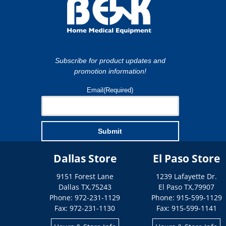
Subscribe for product updates and
promotion information!
Email
(Required)
Submit
Dallas Store
El Paso Store
9151 Forest Lane
1239 Lafayette Dr.
Dallas
TX
,
75243
El Paso
TX
,
79907
Phone: 972-231-1129
Phone: 915-599-1129
Fax: 972-231-1130
Fax: 915-599-1141