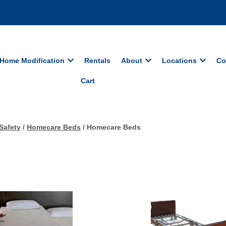
Home Modification
Rentals
About
Locations
Co
Cart
Safety
/
Homecare Beds
/ Homecare Beds