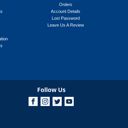
Orders
ts
Account Details
Lost Password
Leave Us A Review
ation
rs
Follow Us