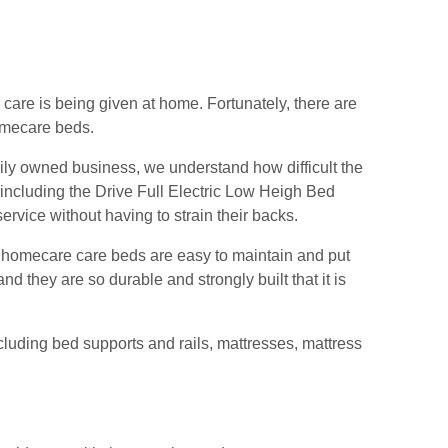
 care is being given at home. Fortunately, there are
omecare beds.
ly owned business, we understand how difficult the
 including the Drive Full Electric Low Heigh Bed
ervice without having to strain their backs.
 homecare care beds are easy to maintain and put
d they are so durable and strongly built that it is
ncluding bed supports and rails, mattresses, mattress