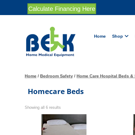
Calculate Financing Here
Home
Shop
Home
/
Bedroom Safety
/
Home Care Hospital Beds & 
Homecare Beds
Showing all 6 results