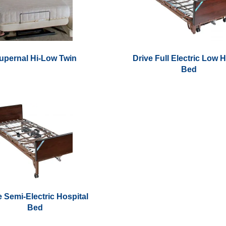
upernal Hi-Low Twin
Drive Full Electric Low 
Bed
This
product
has
multiple
variants.
The
options
may
be
chosen
e Semi-Electric Hospital
on
Bed
the