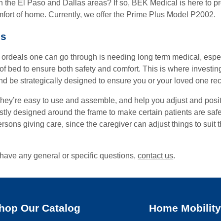
 in the El Paso and Dallas areas? If so, BEK Medical is here to p
fort of home. Currently, we offer the Prime Plus Model P2002.
ds
 ordeals one can go through is needing long term medical, especi
e of bed to ensure both safety and comfort. This is where invest
and be strategically designed to ensure you or your loved one re
 They’re easy to use and assemble, and help you adjust and posi
ly designed around the frame to make certain patients are safe a
persons giving care, since the caregiver can adjust things to suit
have any general or specific questions,
contact us
.
hop Our Catalog
Home Mobilit