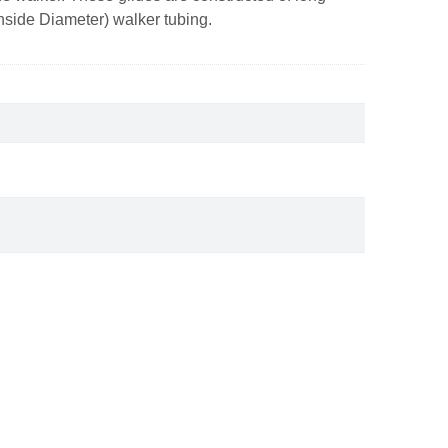
 (Inside Diameter) walker tubing.