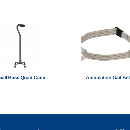
all Base Quad Cane
Ambulation Gait Bel