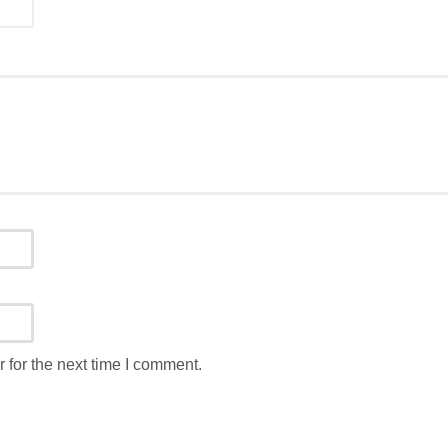
 for the next time I comment.