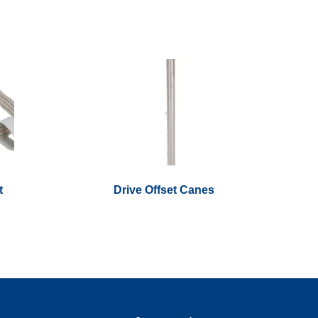
t
Drive Offset Canes
This
product
has
multiple
variants.
The