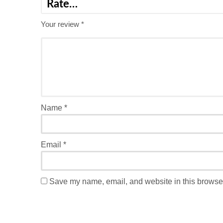
Your review
*
Name
*
Email
*
Save my name, email, and website in this browser