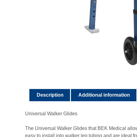
Description
Additional information
Universal Walker Glides
The Universal Walker Glides that BEK Medical allow
easy to install into walker leg tubing and are ideal 