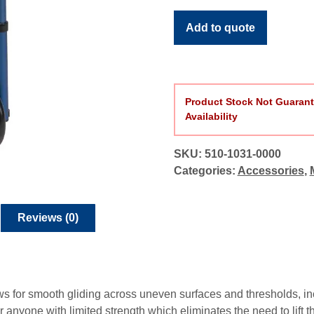
quantity
Add to quote
Product Stock Not Guarant
Availability
SKU:
510-1031-0000
Categories:
Accessories
,
Reviews (0)
s for smooth gliding across uneven surfaces and thresholds, in
for anyone with limited strength which eliminates the need to lift 