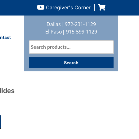
Caregiver's Corner
Dallas|
972-231-1129
El Paso|
915-599-1129
ntact
Search
for:
Search
lides