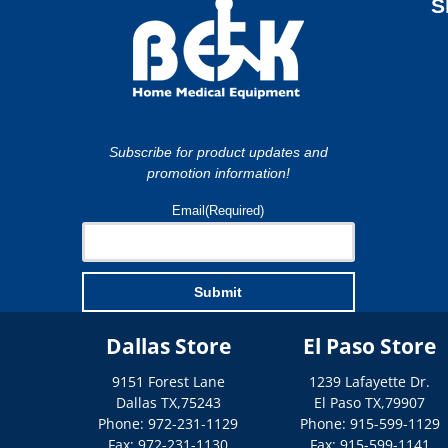
S
Subscribe for product updates and
promotion information!
Email
(Required)
Submit
Dallas Store
El Paso Store
9151 Forest Lane
1239 Lafayette Dr.
Dallas
TX
,
75243
El Paso
TX
,
79907
Phone: 972-231-1129
Phone: 915-599-1129
Fax: 972-231-1130
Fax: 915-599-1141