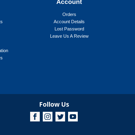
y
Account
options
may
Orders
be
ts
Account Details
chosen
Lost Password
on
Leave Us A Review
the
product
ation
page
rs
Follow Us