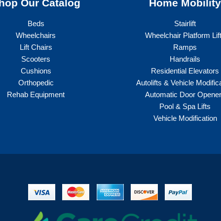
hop Our Catalog
Home Mobilit
Beds
Stairlift
Wheelchairs
Wheelchair Platform Lif
Lift Chairs
Ramps
Scooters
Handrails
Cushions
Residential Elevators
Orthopedic
Autolifts & Vehicle Modific
Rehab Equipment
Automatic Door Opene
Pool & Spa Lifts
Vehicle Modification