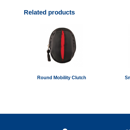
Related products
Round Mobility Clutch
Sm