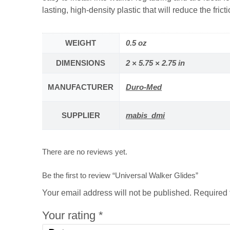
lasting, high-density plastic that will reduce the frict
WEIGHT
0.5 oz
DIMENSIONS
2 × 5.75 × 2.75 in
MANUFACTURER
Duro-Med
SUPPLIER
mabis_dmi
There are no reviews yet.
Be the first to review “Universal Walker Glides”
Your email address will not be published.
Required 
Your rating
*