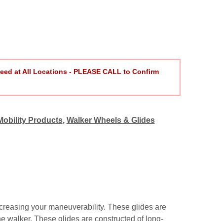
eed at All Locations - PLEASE CALL to Confirm
Mobility Products
,
Walker Wheels & Glides
creasing your maneuverability. These glides are
the walker. These glides are constructed of long-