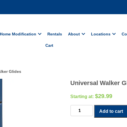
Home Modification
Rentals
About
Locations
Co
Cart
lker Glides
Universal Walker G
$
29.99
Universal
Add to cart
Walker
Glides