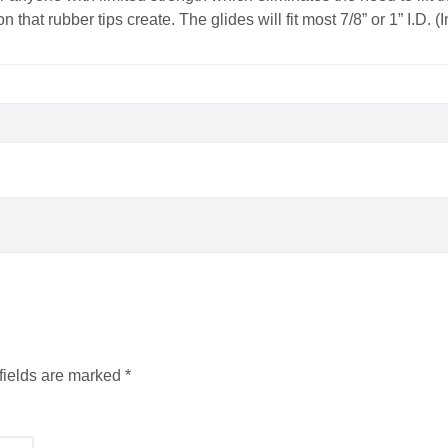
ion that rubber tips create. The glides will fit most 7/8” or 1” I.D.
fields are marked
*