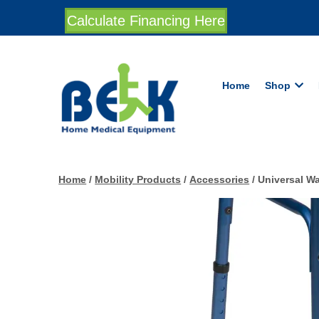
Calculate Financing Here
Home
Shop
Home
/
Mobility Products
/
Accessories
/ Universal Wa