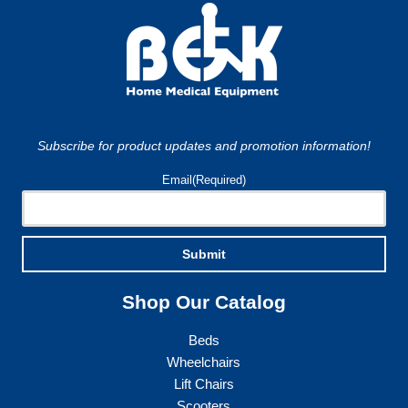
Subscribe for product updates and promotion information!
Email
(Required)
Submit
Shop Our Catalog
Beds
Wheelchairs
Lift Chairs
Scooters