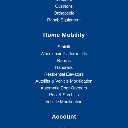
Cushions
Orthopedic
Rehab Equipment
Home Mobility
Stairlift
Wheelchair Platform Lifts
Ramps
Handrails
Residential Elevators
Autolifts & Vehicle Modification
Automatic Door Openers
Pool & Spa Lifts
Vehicle Modification
Account