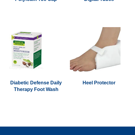
This
product
has
multiple
variants.
The
options
may
be
chosen
Diabetic Defense Daily
Heel Protector
on
Therapy Foot Wash
the
product
page