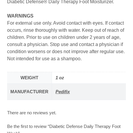
Diabetic Defense® Daily Therapy Foot Moisturizer.
WARNINGS
For external use only. Avoid contact with eyes. If contact
occurs, rinse thoroughly with water. Keep out of reach of
children. Prior to use on children under 2 years of age,
consult a physician. Stop use and contact a physician if
condition worsens or does not improve after regular use.
Not intended for use as a shampoo.
WEIGHT
1 oz
MANUFACTURER
Pedifix
There are no reviews yet.
Be the first to review “Diabetic Defense Daily Therapy Foot