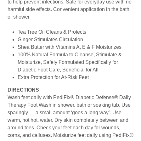
to help prevent infections. Safe for everyday use with no
harmful side effects. Convenient application in the bath
or shower.
Tea Tree Oil Cleans & Protects
Ginger Stimulates Circulation
Shea Butter with Vitamins A, E & F Moisturizes
100% Natural Formula to Cleanse, Stimulate &
Moisturize, Safely Formulated Specifically for
Diabetic Foot Care, Beneficial for All
Extra Protection for At-Risk Feet
DIRECTIONS
Wash feet daily with PediFix® Diabetic Defense® Daily
Therapy Foot Wash in shower, bath or soaking tub. Use
sparingly — a small amount ‘goes a long way’. Use
warm, not hot, water. Dry skin completely between and
around toes. Check your feet each day for wounds,
corns, and calluses. Moisturize feet daily using PediFix®