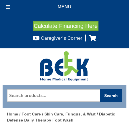
MENU
Calculate Financing Here
Caregiver's Corner
Search
Search
for:
Home
/
Foot Care
/
Skin Care, Fungus, & Wart
/ Diabetic
Defense Daily Therapy Foot Wash