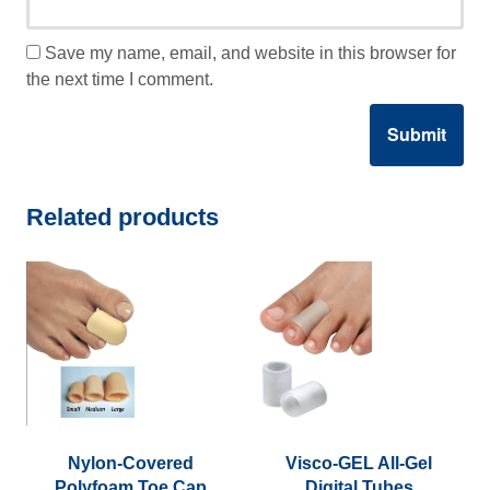
Save my name, email, and website in this browser for
the next time I comment.
Related products
Nylon-Covered
Visco-GEL All-Gel
Polyfoam Toe Cap
Digital Tubes