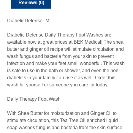
Reviews (0)
DiabeticDefenseTM
Diabetic Defense Daily Therapy Foot Washes are
available now at great prices at BEK Medical! The shea
butter and ginger oil recipe will stimulate circulation and
wash fungus and bacteria from your skin to prevent
infection and make your feet smell wonderful. This wash
is safe to use in the bath or shower, and even the non-
diabetics in your family can use it as well. Order this
wash for yourself or someone you care for today.
Daily Therapy Foot Wash
With Shea Butter for moisturization and Ginger Oil to
stimulate circulation, this Tea Tree Oil enriched liquid
soap washes fungus and bacteria from the skin surface