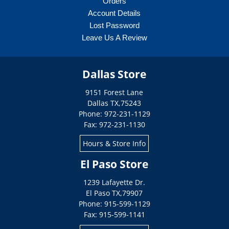
Orders
Account Details
Lost Password
Leave Us A Review
Dallas Store
9151 Forest Lane
Dallas
TX
,
75243
Phone: 972-231-1129
Fax: 972-231-1130
Hours & Store Info
El Paso Store
1239 Lafayette Dr.
El Paso
TX
,
79907
Phone: 915-599-1129
Fax: 915-599-1141