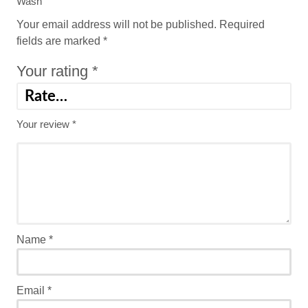
Wash”
Your email address will not be published.
Required
fields are marked
*
Your rating
*
Your review
*
Name
*
Email
*