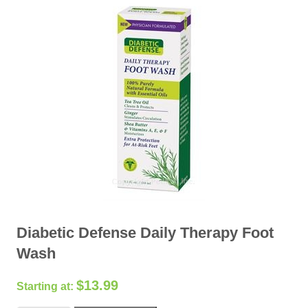
Diabetic Defense Daily Therapy Foot
Wash
$
13.99