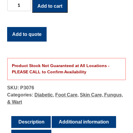
Diabetic
Add to cart
Defense
Daily
Therapy
Foot
Add to quote
Wash
quantity
Product Stock Not Guaranteed at All Locations -
PLEASE CALL to Confirm Availability
SKU:
P3076
Categories:
Diabetic
,
Foot Care
,
Skin Care, Fungus,
& Wart
Description
Additional information