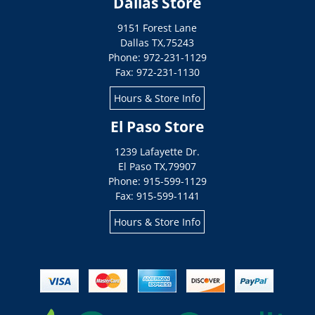
Dallas Store
9151 Forest Lane
Dallas
TX
,
75243
Phone: 972-231-1129
Fax: 972-231-1130
Hours & Store Info
El Paso Store
1239 Lafayette Dr.
El Paso
TX
,
79907
Phone: 915-599-1129
Fax: 915-599-1141
Hours & Store Info