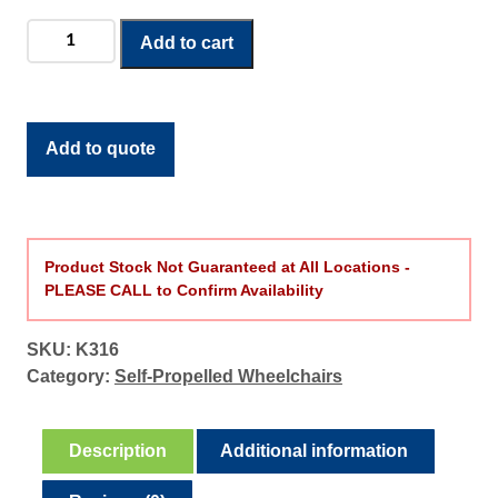
g
Cruiser
Add to cart
e
III
:
Wheelchair
$
16"
2
quantity
Add to quote
1
2
.
4
9
Product Stock Not Guaranteed at All Locations -
PLEASE CALL to Confirm Availability
t
h
r
SKU:
K316
o
Category:
Self-Propelled Wheelchairs
u
g
Description
Additional information
h
$