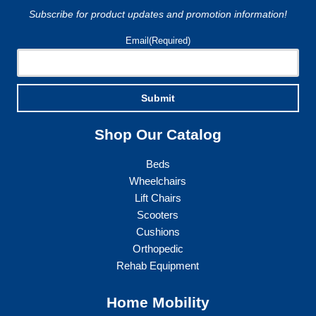
on
the
Subscribe for product updates and promotion information!
the
product
product
page
Email
(Required)
page
Submit
Shop Our Catalog
Beds
Wheelchairs
Lift Chairs
Scooters
Cushions
Orthopedic
Rehab Equipment
Home Mobility