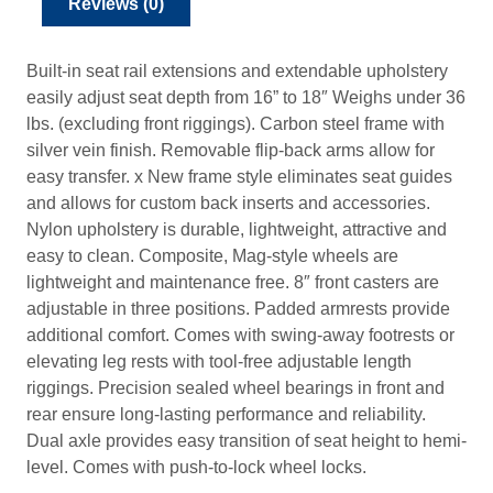
Reviews (0)
2
2
4
Built-in seat rail extensions and extendable upholstery
.
easily adjust seat depth from 16” to 18″ Weighs under 36
4
lbs. (excluding front riggings). Carbon steel frame with
7
silver vein finish. Removable flip-back arms allow for
easy transfer. x New frame style eliminates seat guides
and allows for custom back inserts and accessories.
Nylon upholstery is durable, lightweight, attractive and
easy to clean. Composite, Mag-style wheels are
lightweight and maintenance free. 8″ front casters are
adjustable in three positions. Padded armrests provide
additional comfort. Comes with swing-away footrests or
elevating leg rests with tool-free adjustable length
riggings. Precision sealed wheel bearings in front and
rear ensure long-lasting performance and reliability.
Dual axle provides easy transition of seat height to hemi-
level. Comes with push-to-lock wheel locks.