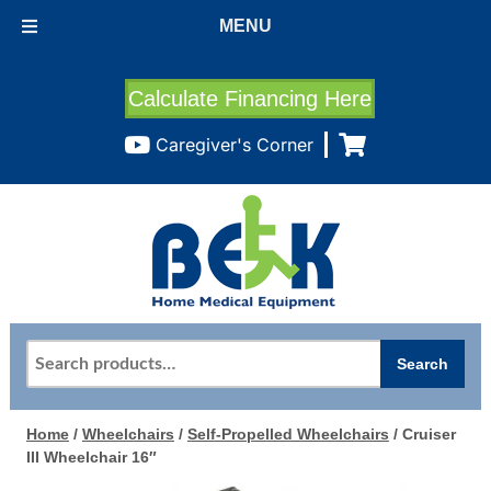
MENU
Calculate Financing Here
Caregiver's Corner
Search
Search
for:
Home
/
Wheelchairs
/
Self-Propelled Wheelchairs
/ Cruiser
III Wheelchair 16″