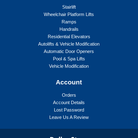
Stairlift
Wheelchair Platform Lifts
Ramps
Handrails
Residential Elevators
Autolifts & Vehicle Modification
Automatic Door Openers
Pool & Spa Lifts
Vehicle Modification
Account
Orders
Account Details
Lost Password
Leave Us A Review