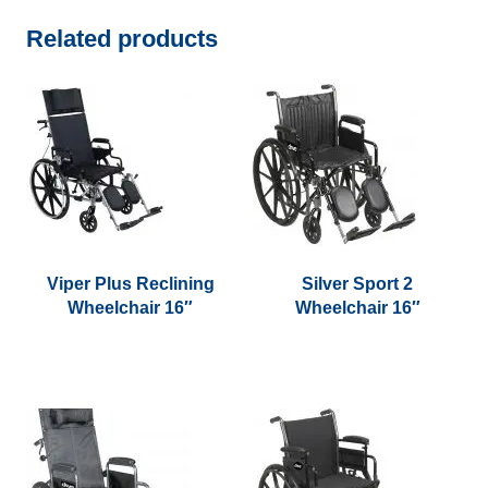
Related products
Viper Plus Reclining
Silver Sport 2
Wheelchair 16″
Wheelchair 16″
This
This
product
product
has
has
multiple
multiple
variants.
variants.