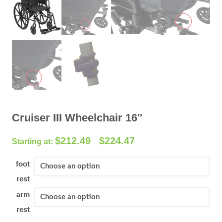
Cruiser III Wheelchair 16″
P
$
212.49
$
224.47
–
r
i
foot
c
rest
e
arm
r
rest
a
n