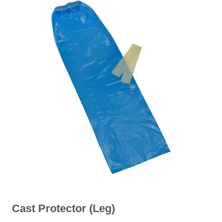
Cast Protector (Leg)