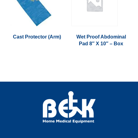
Cast Protector (Arm)
Wet Proof Abdominal
Pad 8″ X 10″ – Box