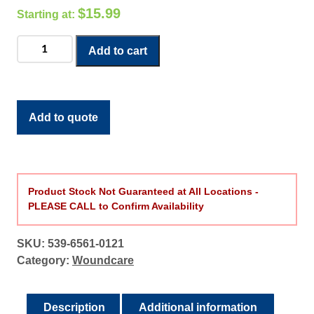
$
15.99
Cast
Add to cart
Protector
(Leg)
quantity
Add to quote
Product Stock Not Guaranteed at All Locations -
PLEASE CALL to Confirm Availability
SKU:
539-6561-0121
Category:
Woundcare
Description
Additional information