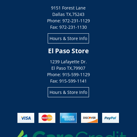
9151 Forest Lane
Dallas
TX
,
75243
Phone: 972-231-1129
Fax: 972-231-1130
Hours & Store Info
El Paso Store
1239 Lafayette Dr.
El Paso
TX
,
79907
Phone: 915-599-1129
Fax: 915-599-1141
Hours & Store Info