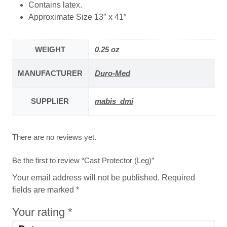
Contains latex.
Approximate Size 13″ x 41″
WEIGHT
0.25 oz
MANUFACTURER
Duro-Med
SUPPLIER
mabis_dmi
There are no reviews yet.
Be the first to review “Cast Protector (Leg)”
Your email address will not be published.
Required
fields are marked
*
Your rating
*