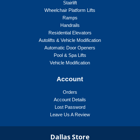
Stairlift
Wheelchair Platform Lifts
Ramps
Handrails
Residential Elevators
Autolifts & Vehicle Modification
Automatic Door Openers
Pool & Spa Lifts
Vehicle Modification
Account
Orders
Account Details
Lost Password
Leave Us A Review
Dallas Store