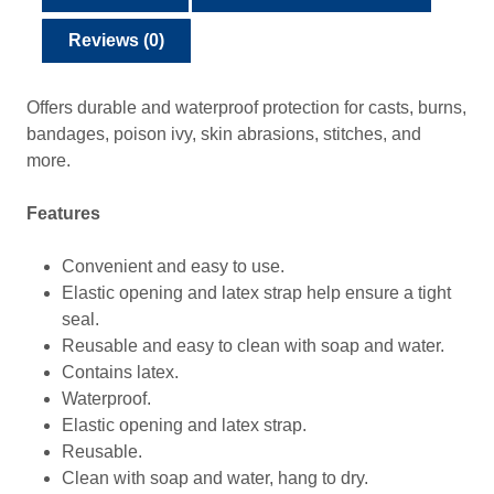
Reviews (0)
Offers durable and waterproof protection for casts, burns,
bandages, poison ivy, skin abrasions, stitches, and
more.
Features
Convenient and easy to use.
Elastic opening and latex strap help ensure a tight
seal.
Reusable and easy to clean with soap and water.
Contains latex.
Waterproof.
Elastic opening and latex strap.
Reusable.
Clean with soap and water, hang to dry.