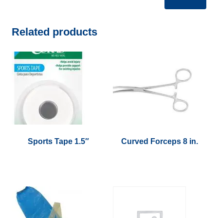
Related products
Sports Tape 1.5″
Curved Forceps 8 in.