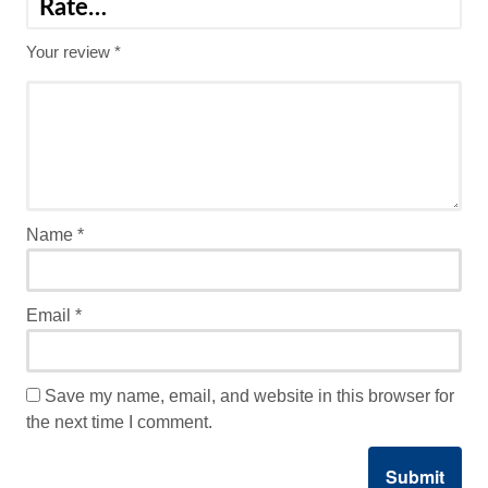
Your review
*
Name
*
Email
*
Save my name, email, and website in this browser for
the next time I comment.