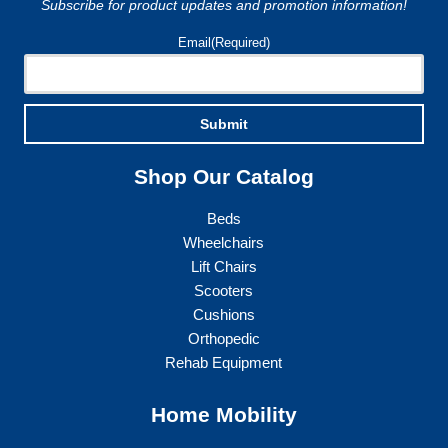
Subscribe for product updates and promotion information!
Email
(Required)
Submit
Shop Our Catalog
Beds
Wheelchairs
Lift Chairs
Scooters
Cushions
Orthopedic
Rehab Equipment
Home Mobility