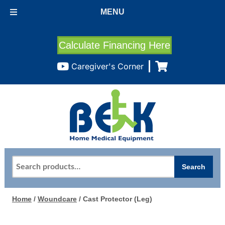
MENU
Calculate Financing Here
Caregiver's Corner
Search
Search
for:
Home
/
Woundcare
/ Cast Protector (Leg)