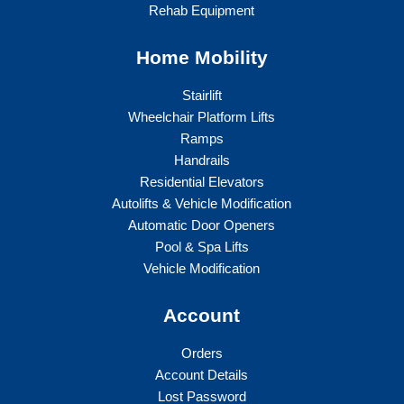
Rehab Equipment
Home Mobility
Stairlift
Wheelchair Platform Lifts
Ramps
Handrails
Residential Elevators
Autolifts & Vehicle Modification
Automatic Door Openers
Pool & Spa Lifts
Vehicle Modification
Account
Orders
Account Details
Lost Password