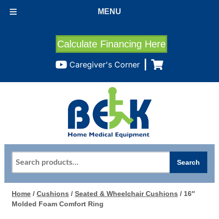
MENU
Calculate Financing Here
Caregiver's Corner
Search
Search
for:
Home
/
Cushions
/
Seated & Wheelchair Cushions
/ 16″
Molded Foam Comfort Ring