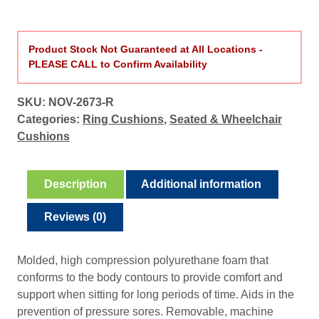
Product Stock Not Guaranteed at All Locations -
PLEASE CALL to Confirm Availability
SKU:
NOV-2673-R
Categories:
Ring Cushions
,
Seated & Wheelchair
Cushions
Description
Additional information
Reviews (0)
Molded, high compression polyurethane foam that
conforms to the body contours to provide comfort and
support when sitting for long periods of time. Aids in the
prevention of pressure sores. Removable, machine