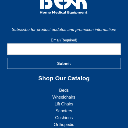
Subscribe for product updates and promotion information!
Email
(Required)
Submit
Shop Our Catalog
Beds
Wheelchairs
Lift Chairs
Scooters
Cushions
Orthopedic