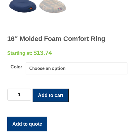
16″ Molded Foam Comfort Ring
$
13.74
Color
16"
Add to cart
Molded
Foam
Comfort
Ring
Add to quote
quantity