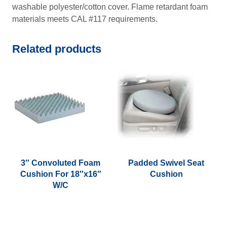
washable polyester/cotton cover. Flame retardant foam
materials meets CAL #117 requirements.
Related products
3″ Convoluted Foam
Padded Swivel Seat
Cushion For 18″x16″
Cushion
W/C