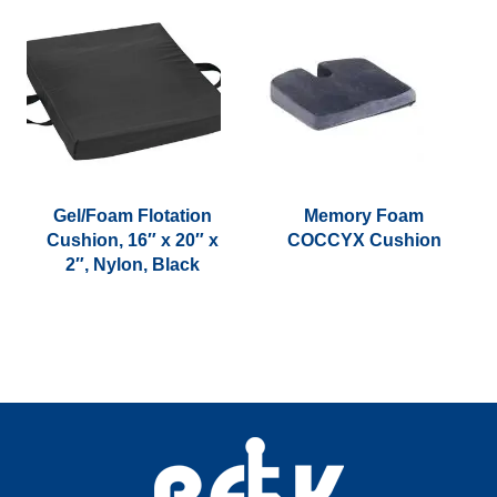
Gel/Foam Flotation
Memory Foam
Cushion, 16″ x 20″ x
COCCYX Cushion
2″, Nylon, Black