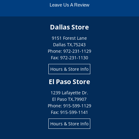
Leave Us A Review
Dallas Store
9151 Forest Lane
Dallas
TX
,
75243
Phone: 972-231-1129
Fax: 972-231-1130
Hours & Store Info
El Paso Store
1239 Lafayette Dr.
El Paso
TX
,
79907
Phone: 915-599-1129
Fax: 915-599-1141
Hours & Store Info