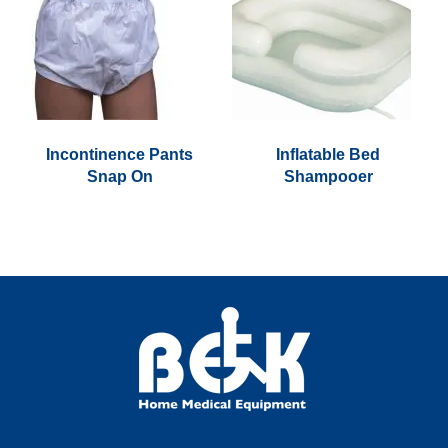
Incontinence Pants
Inflatable Bed
Snap On
Shampooer
This
product
has
multiple
variants.
The
options
may
be
chosen
on