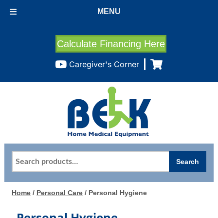
MENU
Calculate Financing Here
Caregiver's Corner
Search
Search
for:
Home
/
Personal Care
/ Personal Hygiene
Personal Hygiene