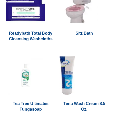
options
may
be
chosen
on
the
Readybath Total Body
Sitz Bath
Cleansing Washcloths
product
page
Tea Tree Ultimates
Tena Wash Cream 8.5
Fungasoap
Oz.