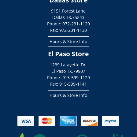
Dallas Store
9151 Forest Lane
Dallas
TX
,
75243
Phone: 972-231-1129
Fax: 972-231-1130
Hours & Store Info
El Paso Store
1239 Lafayette Dr.
El Paso
TX
,
79907
Phone: 915-599-1129
Fax: 915-599-1141
Hours & Store Info