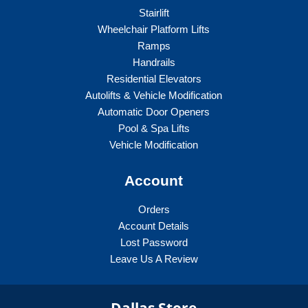
Stairlift
Wheelchair Platform Lifts
Ramps
Handrails
Residential Elevators
Autolifts & Vehicle Modification
Automatic Door Openers
Pool & Spa Lifts
Vehicle Modification
Account
Orders
Account Details
Lost Password
Leave Us A Review