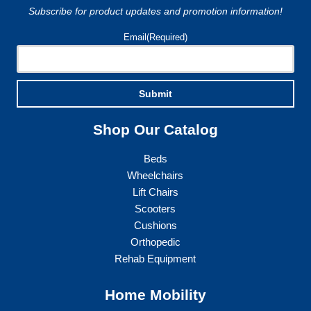
Subscribe for product updates and promotion information!
the
product
Email
(Required)
page
Submit
Shop Our Catalog
Beds
Wheelchairs
Lift Chairs
Scooters
Cushions
Orthopedic
Rehab Equipment
Home Mobility