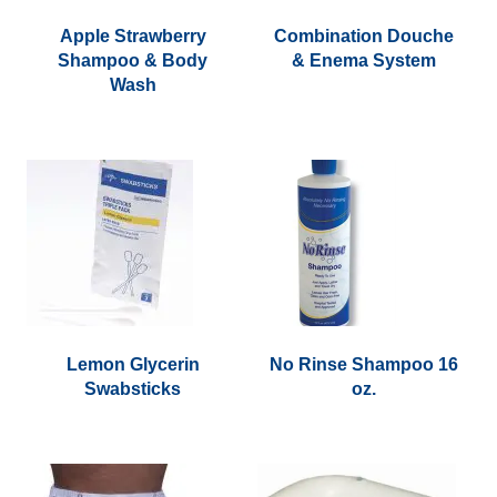
Apple Strawberry
Combination Douche
Shampoo & Body
& Enema System
Wash
Lemon Glycerin
No Rinse Shampoo 16
Swabsticks
oz.