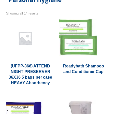
Showing all 14 results
(UFPP-366) ATTEND
Readybath Shampoo
NIGHT PRESERVER
and Conditioner Cap
36X36 5 bags per case
This
HEAVY Absorbency
product
has
multiple
variants.
The