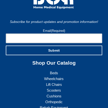
Subscribe for product updates and promotion information!
Email
(Required)
Submit
Shop Our Catalog
Beds
Wheelchairs
Lift Chairs
Scooters
Cushions
Orthopedic
Rehab Equipment