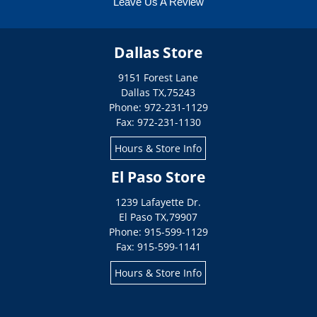
Leave Us A Review
Dallas Store
9151 Forest Lane
Dallas
TX
,
75243
Phone: 972-231-1129
Fax: 972-231-1130
Hours & Store Info
El Paso Store
1239 Lafayette Dr.
El Paso
TX
,
79907
Phone: 915-599-1129
Fax: 915-599-1141
Hours & Store Info