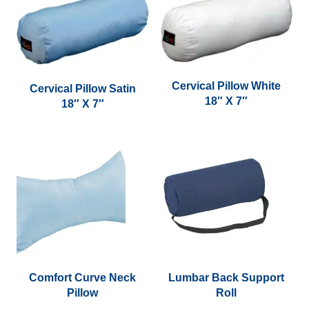
page
multiple
variants.
The
options
may
Cervical Pillow White
Cervical Pillow Satin
be
18″ X 7″
18″ X 7″
chosen
on
the
product
page
Comfort Curve Neck
Lumbar Back Support
Pillow
Roll