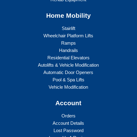
Home Mobility
Stairlift
Wheelchair Platform Lifts
Ramps
Handrails
Residential Elevators
Autolifts & Vehicle Modification
Automatic Door Openers
Pool & Spa Lifts
Vehicle Modification
Account
Orders
Account Details
Lost Password