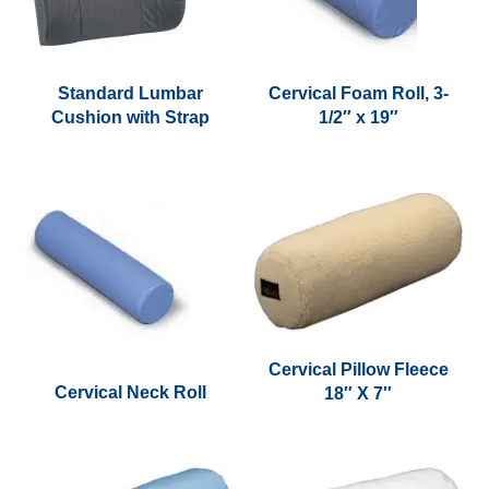
Standard Lumbar
Cervical Foam Roll, 3-
Cushion with Strap
1/2″ x 19″
This
product
has
multiple
variants.
The
options
may
be
Cervical Pillow Fleece
chosen
Cervical Neck Roll
18″ X 7″
on
This
the
product
product
has