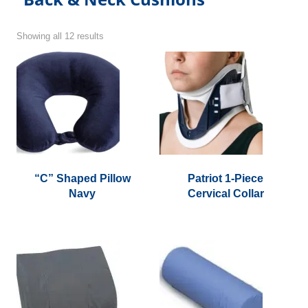
Showing all 12 results
“C” Shaped Pillow
Patriot 1-Piece
Navy
Cervical Collar