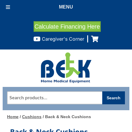
MENU
Calculate Financing Here
Caregiver's Corner
Search
Search
for:
Home
/
Cushions
/ Back & Neck Cushions
Back & Neck Cushions