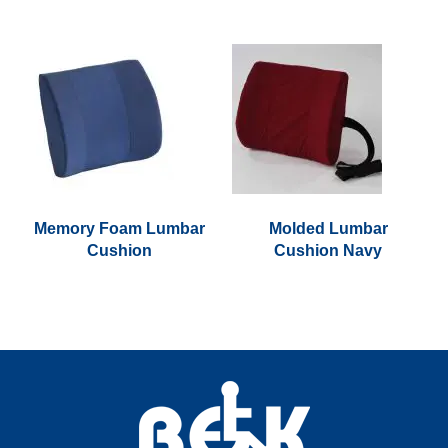
Memory Foam Lumbar
Molded Lumbar
Cushion
Cushion Navy