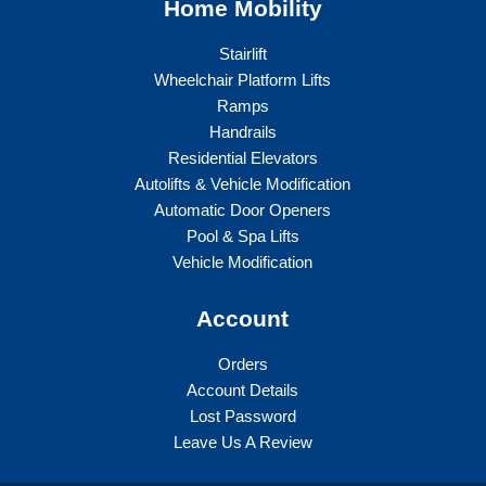
Home Mobility
Stairlift
Wheelchair Platform Lifts
Ramps
Handrails
Residential Elevators
Autolifts & Vehicle Modification
Automatic Door Openers
Pool & Spa Lifts
Vehicle Modification
Account
Orders
Account Details
Lost Password
Leave Us A Review