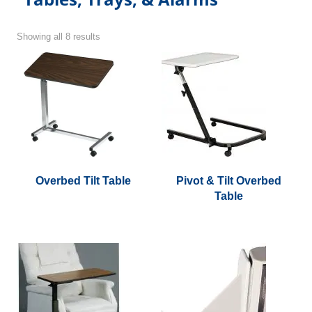
Showing all 8 results
Overbed Tilt Table
Pivot & Tilt Overbed
Table