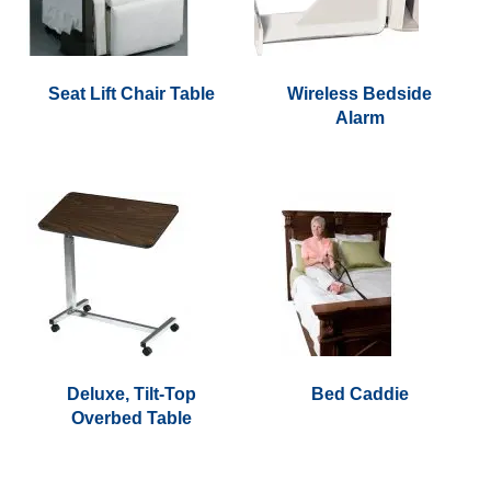
Seat Lift Chair Table
Wireless Bedside
Alarm
This
product
has
multiple
variants.
The
options
may
be
chosen
on
Deluxe, Tilt-Top
Bed Caddie
the
Overbed Table
product
page