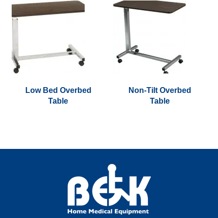
Low Bed Overbed
Non-Tilt Overbed
Table
Table
This
product
has
multiple
variants.
The
options
may
be