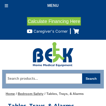
MENU
Calculate Financing Here
Caregiver's Corner
Search
Search
for:
Home
/
Bedroom Safety
/ Tables, Trays, & Alarms
Tables, Trays, & Alarms