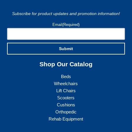
chosen
on
Subscribe for product updates and promotion information!
the
product
Email
(Required)
page
Submit
Shop Our Catalog
Beds
Wheelchairs
Lift Chairs
Scooters
Cushions
Orthopedic
Rehab Equipment