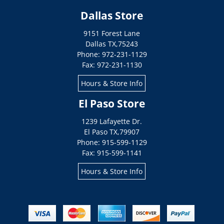
Dallas Store
9151 Forest Lane
Dallas
TX
,
75243
Phone: 972-231-1129
Fax: 972-231-1130
Hours & Store Info
El Paso Store
1239 Lafayette Dr.
El Paso
TX
,
79907
Phone: 915-599-1129
Fax: 915-599-1141
Hours & Store Info